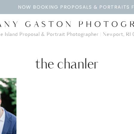
NOW BOOKING PROPOSALS & PORTRAITS 
ANY GASTON PHOTOG
e Island Proposal & Portrait Photographer | Newport, RI 
the chanler