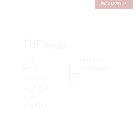
THE
READ MORE
CHANLE
NEWPOR
RHODE
ISLAND
PROPOS
|
THE
Menu
CAM
+
REGINA
HOME
FACEBOOK
ABOUT
INSTAGRAM
Toggle
child
SERVICES
Toggle
menu
child
RESOURCES
menu
BLOG
CONTACT