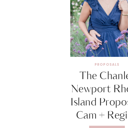
PROPOSALS
The Chanl
Newport Rh
Island Propos
Cam + Regi