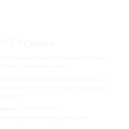
LET'S
Connect
Got a question about my services, or want
to book a session or event?
Please text me to set up a time to chat, or
call me directly. I look forward to speaking
with you!
Phone:
(401) 862-9548
Email:
gaston.bethany@gmail.com