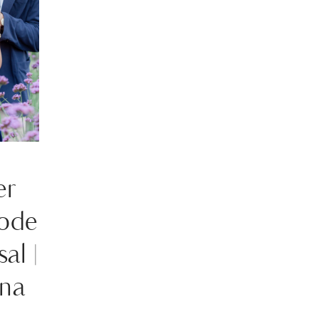
er
ode
al |
na