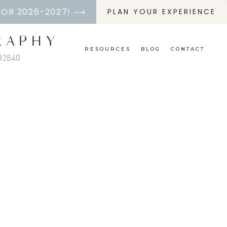
FOR 2026-2027! ⟶
PLAN YOUR EXPERIENCE
RAPHY
RESOURCES
BLOG
CONTACT
02840