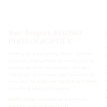
R
T
AL
Your Newport, RI
02840
PHOTOGRAPHER
Looking for a fun-loving, family-oriented
proposal, engagement, or family portrait
photographer in the Newport, RI area?
Check out my services and if you love my
work and my style, call me and we'll make
something beautiful together!
Highly rated
on Google as a proposal
photographer in Newport, RI