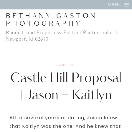
Skip
MENU
to
BETHANY GASTON
content
PHOTOGRAPHY
Rhode Island Proposal & Portrait Photographer |
Newport, RI 02840
PROPOSALS
Castle Hill Proposal
| Jason + Kaitlyn
After several years of dating, Jason knew
that Kaitlyn was the one. And he knew that