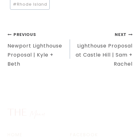
#
Rhode Island
Post
PREVIOUS
NEXT
Newport Lighthouse
Lighthouse Proposal
navigation
Proposal | Kyle +
at Castle Hill | Sam +
Beth
Rachel
THE
Menu
HOME
FACEBOOK