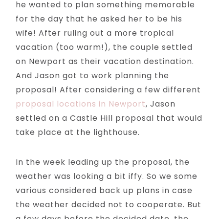
he wanted to plan something memorable
for the day that he asked her to be his
wife! After ruling out a more tropical
vacation (too warm!), the couple settled
on Newport as their vacation destination.
And Jason got to work planning the
proposal! After considering a few different
proposal locations in Newport
, Jason
settled on a Castle Hill proposal that would
take place at the lighthouse.
In the week leading up the proposal, the
weather was looking a bit iffy. So we some
various considered back up plans in case
the weather decided not to cooperate. But
a few days before the decided date, the