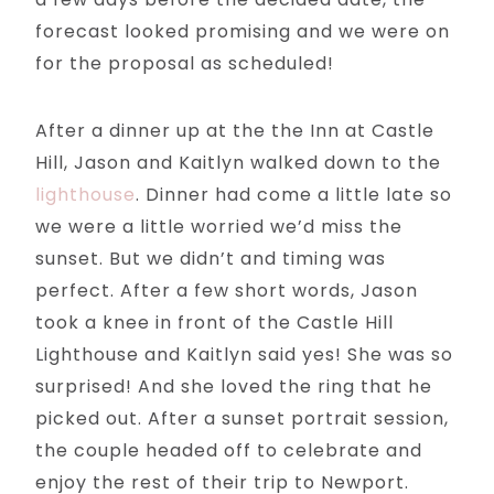
forecast looked promising and we were on
for the proposal as scheduled!
After a dinner up at the the Inn at Castle
Hill, Jason and Kaitlyn walked down to the
lighthouse
. Dinner had come a little late so
we were a little worried we’d miss the
sunset. But we didn’t and timing was
perfect. After a few short words, Jason
took a knee in front of the Castle Hill
Lighthouse and Kaitlyn said yes! She was so
surprised! And she loved the ring that he
picked out. After a sunset portrait session,
the couple headed off to celebrate and
enjoy the rest of their trip to Newport.