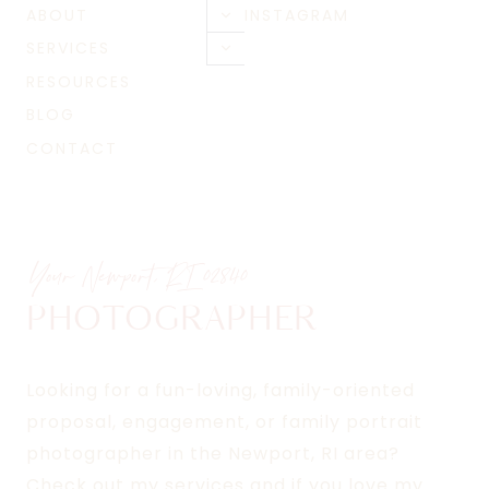
ABOUT
INSTAGRAM
Toggle
child
SERVICES
Toggle
menu
child
RESOURCES
menu
BLOG
CONTACT
Your Newport, RI
02840
PHOTOGRAPHER
Looking for a fun-loving, family-oriented
proposal, engagement, or family portrait
photographer in the Newport, RI area?
Check out my services and if you love my