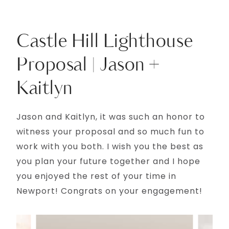
Castle Hill Lighthouse
Proposal | Jason +
Kaitlyn
Jason and Kaitlyn, it was such an honor to
witness your proposal and so much fun to
work with you both. I wish you the best as
you plan your future together and I hope
you enjoyed the rest of your time in
Newport! Congrats on your engagement!