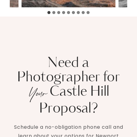
Need a
Photographer for
Castle Hill
Your
Proposal?
Schedule a no-obligation phone call and
learn about your options for Newport