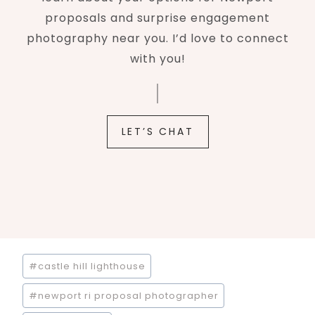
proposals and surprise engagement
photography near you. I’d love to connect
with you!
LET’S CHAT
Post
#
castle hill lighthouse
Tags:
#
newport ri proposal photographer