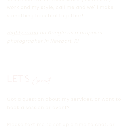
work and my style, call me and we'll make
something beautiful together!
Highly rated
on Google as a proposal
photographer in Newport, RI
LET'S
Connect
Got a question about my services, or want to
book a session or event?
Please text me to set up a time to chat, or