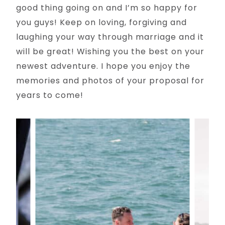
good thing going on and I’m so happy for
you guys! Keep on loving, forgiving and
laughing your way through marriage and it
will be great! Wishing you the best on your
newest adventure. I hope you enjoy the
memories and photos of your proposal for
years to come!