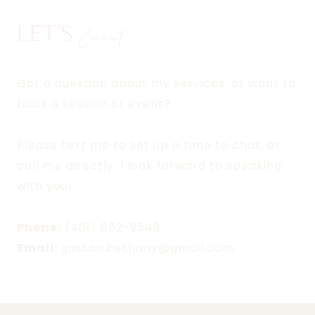
LET'S
Connect
Got a question about my services, or want to
book a session or event?
Please text me to set up a time to chat, or
call me directly. I look forward to speaking
with you!
Phone:
(401) 862-9548
Email:
gaston.bethany@gmail.com