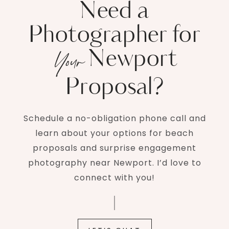
Need a
Photographer for
Newport
Your
Proposal?
Schedule a no-obligation phone call and
learn about your options for beach
proposals and surprise engagement
photography near Newport. I’d love to
connect with you!