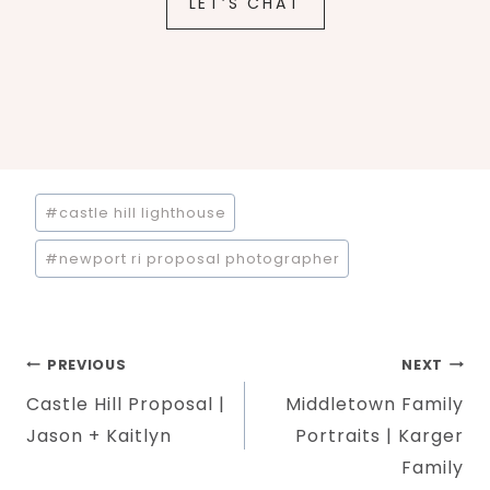
LET’S CHAT
Post
#
castle hill lighthouse
Tags:
#
newport ri proposal photographer
Post
PREVIOUS
NEXT
Castle Hill Proposal |
Middletown Family
navigation
Jason + Kaitlyn
Portraits | Karger
Family