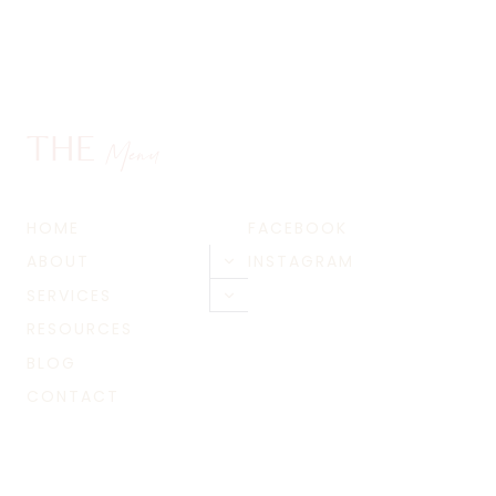
THE
Menu
HOME
FACEBOOK
ABOUT
INSTAGRAM
Toggle
child
SERVICES
Toggle
menu
child
RESOURCES
menu
BLOG
CONTACT