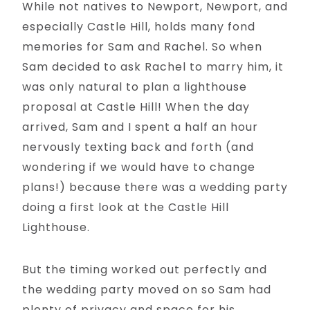
While not natives to Newport, Newport, and
especially Castle Hill, holds many fond
memories for Sam and Rachel. So when
Sam decided to ask Rachel to marry him, it
was only natural to plan a lighthouse
proposal at Castle Hill! When the day
arrived, Sam and I spent a half an hour
nervously texting back and forth (and
wondering if we would have to change
plans!) because there was a wedding party
doing a first look at the Castle Hill
Lighthouse.
But the timing worked out perfectly and
the wedding party moved on so Sam had
plenty of privacy and space for his