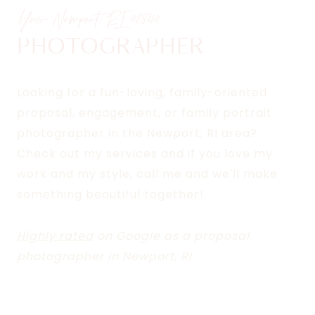
Your Newport, RI
02840
PHOTOGRAPHER
Looking for a fun-loving, family-oriented
proposal, engagement, or family portrait
photographer in the Newport, RI area?
Check out my services and if you love my
work and my style, call me and we'll make
something beautiful together!
Highly rated
on Google as a proposal
photographer in Newport, RI