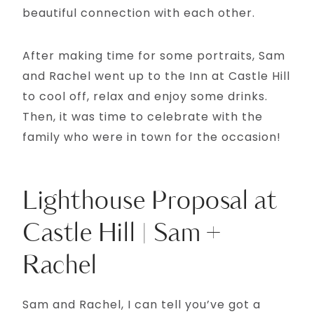
beautiful connection with each other.
After making time for some portraits, Sam
and Rachel went up to the Inn at Castle Hill
to cool off, relax and enjoy some drinks.
Then, it was time to celebrate with the
family who were in town for the occasion!
Lighthouse Proposal at
Castle Hill | Sam +
Rachel
Sam and Rachel, I can tell you’ve got a