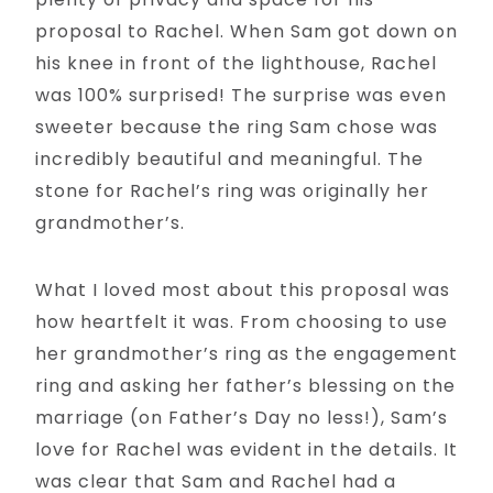
proposal to Rachel. When Sam got down on
his knee in front of the lighthouse, Rachel
was 100% surprised! The surprise was even
sweeter because the ring Sam chose was
incredibly beautiful and meaningful. The
stone for Rachel’s ring was originally her
grandmother’s.
What I loved most about this proposal was
how heartfelt it was. From choosing to use
her grandmother’s ring as the engagement
ring and asking her father’s blessing on the
marriage (on Father’s Day no less!), Sam’s
love for Rachel was evident in the details. It
was clear that Sam and Rachel had a