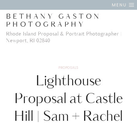
Skip
MENU
to
BETHANY GASTON
content
PHOTOGRAPHY
Rhode Island Proposal & Portrait Photographer |
Newport, RI 02840
PROPOSALS
Lighthouse
Proposal at Castle
Hill | Sam + Rachel