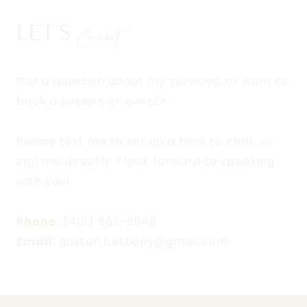
LET'S
Connect
Got a question about my services, or want to
book a session or event?
Please text me to set up a time to chat, or
call me directly. I look forward to speaking
with you!
Phone:
(401) 862-9548
Email:
gaston.bethany@gmail.com