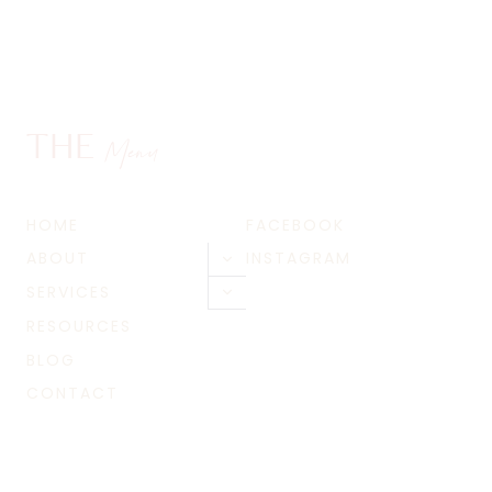
THE
Menu
HOME
FACEBOOK
ABOUT
INSTAGRAM
Toggle
child
SERVICES
Toggle
menu
child
RESOURCES
menu
BLOG
CONTACT