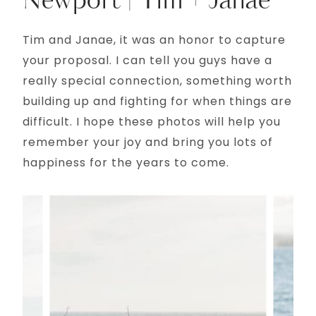
Newport | Tim + Janae
Tim and Janae, it was an honor to capture
your proposal. I can tell you guys have a
really special connection, something worth
building up and fighting for when things are
difficult. I hope these photos will help you
remember your joy and bring you lots of
happiness for the years to come.