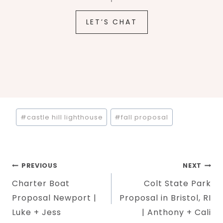
LET’S CHAT
Post
#
castle hill lighthouse
#
fall proposal
Tags:
Post
PREVIOUS
NEXT
Charter Boat
Colt State Park
navigation
Proposal Newport |
Proposal in Bristol, RI
Luke + Jess
| Anthony + Cali