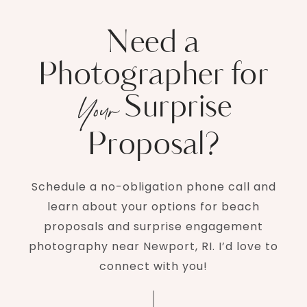
Need a
Photographer for
Surprise
Your
Proposal?
Schedule a no-obligation phone call and
learn about your options for beach
proposals and surprise engagement
photography near Newport, RI. I’d love to
connect with you!