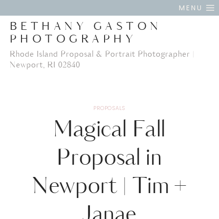
Skip
MENU
to
BETHANY GASTON
content
PHOTOGRAPHY
Rhode Island Proposal & Portrait Photographer |
Newport, RI 02840
PROPOSALS
Magical Fall
Proposal in
Newport | Tim +
Janae