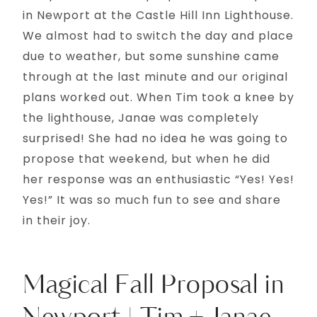
in Newport at the Castle Hill Inn Lighthouse.
We almost had to switch the day and place
due to weather, but some sunshine came
through at the last minute and our original
plans worked out. When Tim took a knee by
the lighthouse, Janae was completely
surprised! She had no idea he was going to
propose that weekend, but when he did
her response was an enthusiastic “Yes! Yes!
Yes!” It was so much fun to see and share
in their joy.
Magical Fall Proposal in