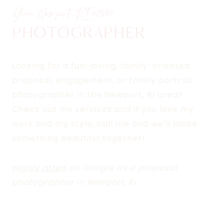
Your Newport, RI
02840
PHOTOGRAPHER
Looking for a fun-loving, family-oriented
proposal, engagement, or family portrait
photographer in the Newport, RI area?
Check out my services and if you love my
work and my style, call me and we'll make
something beautiful together!
Highly rated
on Google as a proposal
photographer in Newport, RI