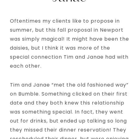
Oftentimes my clients like to propose in
summer, but this fall proposal in Newport
was simply magical! It might have been the
daisies, but I think it was more of the
special connection Tim and Janae had with
each other.
Tim and Janae “met the old fashioned way”
on Bumble. Something clicked on their first
date and they both knew this relationship
was something special. In fact, they went
out for drinks, but ended up talking so long
they missed their dinner reservation! They
rescheduled their dinner, but were enjoying