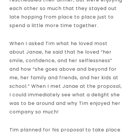
each other so much that they stayed out
late hopping from place to place just to
spend a little more time together.
When I asked Tim what he loved most
about Janae, he said that he loved “her
smile, confidence, and her selflessness”
and how “she goes above and beyond for
me, her family and friends, and her kids at
school.” When I met Janae at the proposal,
I could immediately see what a delight she
was to be around and why Tim enjoyed her
company so much!
Tim planned for his proposal to take place