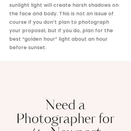
sunlight light will create harsh shadows on
the face and body. This is not an issue of
course if you don’t plan to photograph
your proposal, but if you do, plan for the
best “golden hour” light about an hour
before sunset.
Need a
Photographer for