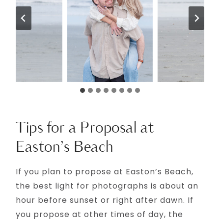
Tips for a Proposal at
Easton’s Beach
If you plan to propose at Easton’s Beach,
the best light for photographs is about an
hour before sunset or right after dawn. If
you propose at other times of day, the