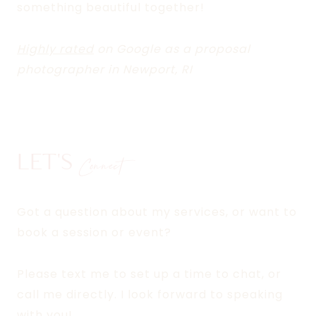
something beautiful together!
Highly rated
on Google as a proposal
photographer in Newport, RI
LET'S
Connect
Got a question about my services, or want to
book a session or event?
Please text me to set up a time to chat, or
call me directly. I look forward to speaking
with you!