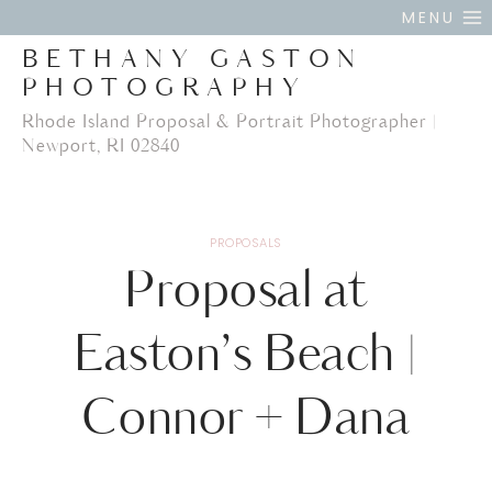
Skip
MENU
to
BETHANY GASTON
content
PHOTOGRAPHY
Rhode Island Proposal & Portrait Photographer |
Newport, RI 02840
PROPOSALS
Proposal at
Easton’s Beach |
Connor + Dana