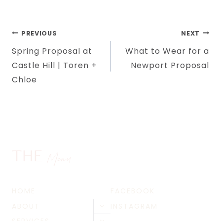
Post
PREVIOUS
NEXT
Spring Proposal at
What to Wear for a
navigation
Castle Hill | Toren +
Newport Proposal
Chloe
THE
Menu
HOME
FACEBOOK
ABOUT
INSTAGRAM
Toggle
child