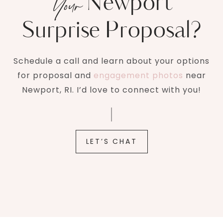
Newport
Your
Surprise Proposal?
Schedule a call and learn about your options
for proposal and
engagement photos
near
Newport, RI. I’d love to connect with you!
LET’S CHAT