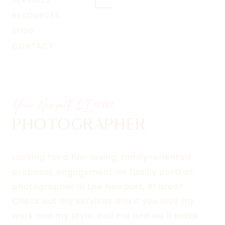
SERVICES
Toggle
menu
child
RESOURCES
menu
BLOG
CONTACT
Your Newport, RI
02840
PHOTOGRAPHER
Looking for a fun-loving, family-oriented
proposal, engagement, or family portrait
photographer in the Newport, RI area?
Check out my services and if you love my
work and my style, call me and we'll make