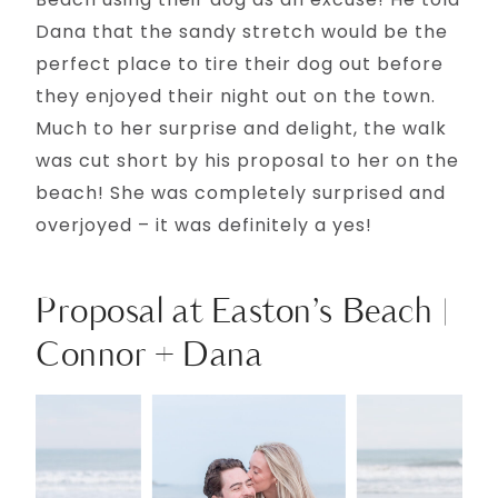
Dana that the sandy stretch would be the
perfect place to tire their dog out before
they enjoyed their night out on the town.
Much to her surprise and delight, the walk
was cut short by his proposal to her on the
beach! She was completely surprised and
overjoyed – it was definitely a yes!
Proposal at Easton’s Beach |
Connor + Dana