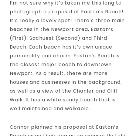
I’m not sure why it’s taken me this long to
photograph a proposal at Easton’s Beach!
It’s really a lovely spot! There’s three main
beaches in the Newport area, Easton’s
(First), Sachuest (Second) and Third
Beach. Each beach has it’s own unique
personality and charm. Easton’s Beach is
the closest major beach to downtown
Newport. As a result, there are more
houses and businesses in the background,
as well as a view of the Chanler and Cliff
Walk. It has a white sandy beach that is
well maintained and walkable.
Connor planned his proposal at Easton’s
Beach using their dog as an excuse! He told