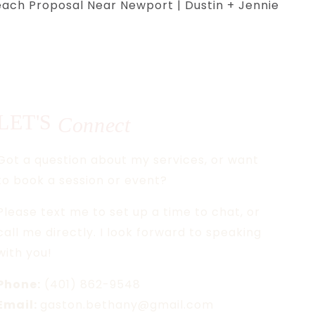
ach Proposal Near Newport | Dustin + Jennie
LET'S
Connect
Got a question about my services, or want
to book a session or event?
Please text me to set up a time to chat, or
call me directly. I look forward to speaking
with you!
Phone:
(401) 862-9548
Email:
gaston.bethany@gmail.com