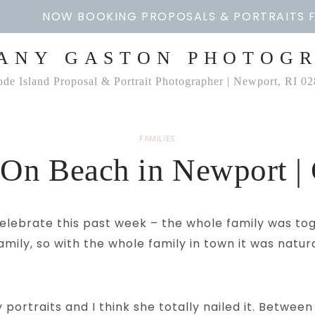
NOW BOOKING PROPOSALS & PORTRAITS 
ANY GASTON PHOTOG
de Island Proposal & Portrait Photographer | Newport, RI 0
FAMILIES
 On Beach in Newport | 
elebrate this past week – the whole family was toge
ily, so with the whole family in town it was natur
portraits and I think she totally nailed it. Between