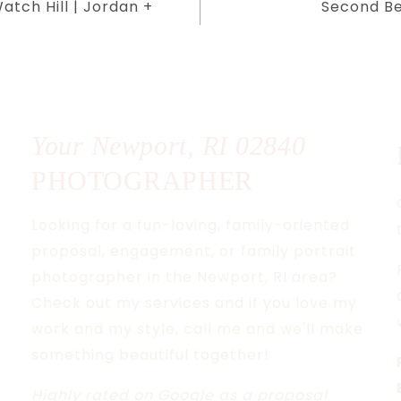
tch Hill | Jordan +
Second Be
Your Newport, RI
02840
PHOTOGRAPHER
Looking for a fun-loving, family-oriented
proposal, engagement, or family portrait
photographer in the Newport, RI area?
Check out my services and if you love my
work and my style, call me and we'll make
something beautiful together!
Highly rated
on Google as a proposal