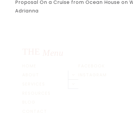
Proposal On a Cruise from Ocean House on Wa
navigation
Adrianna
THE
Menu
HOME
FACEBOOK
ABOUT
INSTAGRAM
Toggle
child
SERVICES
Toggle
menu
child
RESOURCES
menu
BLOG
CONTACT