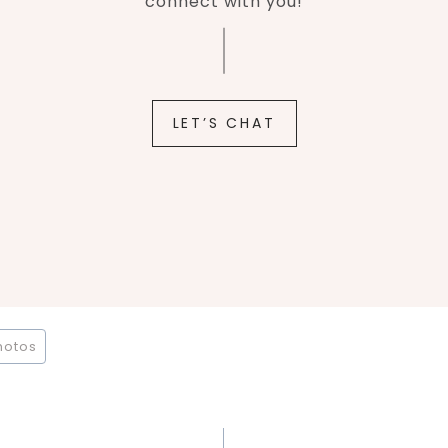
connect with you!
LET’S CHAT
hotos