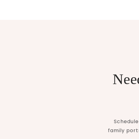
Need
Schedule 
family port