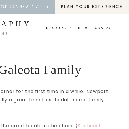
FOR 2026-2027! ⟶
PLAN YOUR EXPERIENCE
RAPHY
RESOURCES
BLOG
CONTACT
2840
Galeota Family
ther for the first time in a while! Newport
ally a great time to schedule some family
 the great location she chose (
Sachuest