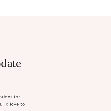
pdate
ptions for
 I’d love to