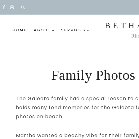
Skip
to
content
BETH
HOME
ABOUT
SERVICES
Rho
Family Photos
The Galeota family had a special reason to c
holds many fond memories for the Galeota fam
photos on beach.
Martha wanted a beachy vibe for their family 