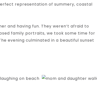
e perfect representation of summery, coastal
her and having fun. They weren’t afraid to
posed family portraits, we took some time for
The evening culminated in a beautiful sunset