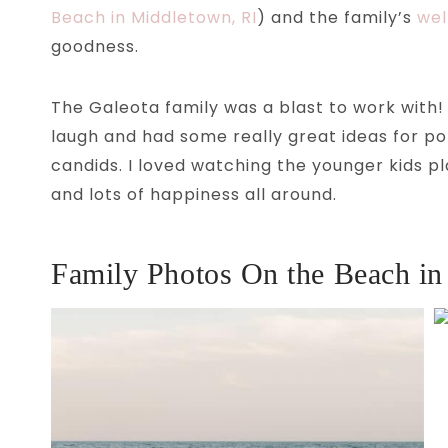
Beach in Middletown, RI
) and the family’s
wel
goodness.
The Galeota family was a blast to work with! 
laugh and had some really great ideas for po
candids. I loved watching the younger kids p
and lots of happiness all around.
Family Photos On the Beach in