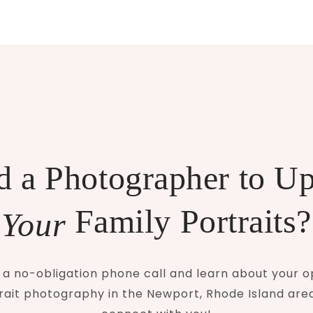
 a Photographer to U
Family Portraits?
Your
a no-obligation phone call and learn about your o
rait photography in the Newport, Rhode Island area.