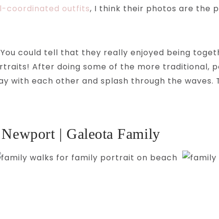
l-coordinated outfits
, I think their photos are th
You could tell that they really enjoyed being toget
rtraits! After doing some of the more traditional, 
lay with each other and splash through the waves. 
 Newport | Galeota Family