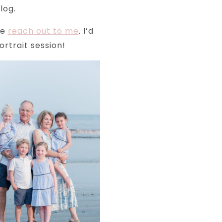
log.
se
reach out to me
. I’d
rtrait session!