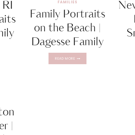
 RI
Ne
FAMILIES
Family Portraits
aits
on the Beach |
mily
S
Dagesse Family
TOWN
FAMILY
READ MORE
PORTRAITS
TS
ON
THE
O
BEACH
|
DAGESSE
FAMILY
ton
r |