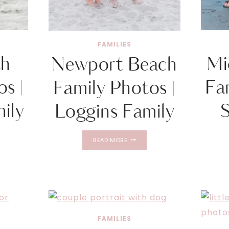
FAMILIES
th
Mi
Newport Beach
s |
Fa
Family Photos |
ily
Loggins Family
OUTH
NEWPORT
READ MORE
BEACH
FAMILY
PHOTOS
D
|
LOGGINS
FAMILY
FAMILIES