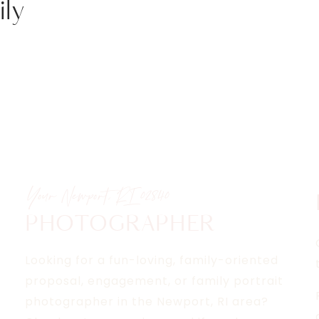
ly
ON
RAPHER
Your Newport, RI
02840
PHOTOGRAPHER
Looking for a fun-loving, family-oriented
proposal, engagement, or family portrait
photographer in the Newport, RI area?