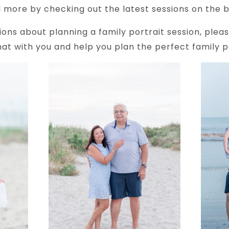
 more by checking out the latest sessions on the b
ions about planning a family portrait session, plea
at with you and help you plan the perfect family po