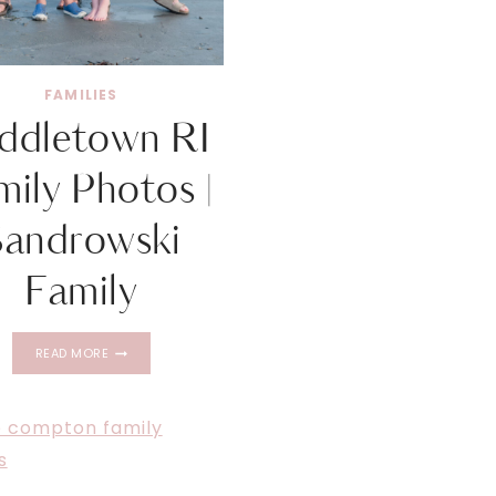
FAMILIES
ddletown RI
mily Photos |
Sandrowski
Family
MIDDLETOWN
READ MORE
RI
FAMILY
PHOTOS
|
SANDROWSKI
FAMILY