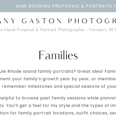
NOW BOOKING PROPOSALS & PORTRAITS 
ANY GASTON PHOTOG
e Island Proposal & Portrait Photographer | Newport, RI 
Families
le Rhode Island family portraits? Great idea! Fami
ment your family’s growth year by year, or memb
o remember milestones and special seasons of your 
elpful to browse past family sessions while plann
ts. You’ll get a feel for my style and the types of ima
ration for family portrait locations, outfit choices, s