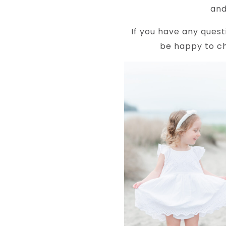
and
If you have any quest
be happy to ch