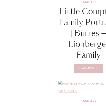
FAMILIES
Little Comp
Family Portr
| Burres 
Lionberge
Family
LITTLE
READ MORE
COMPT
FAMILY
PORTRAI
|
BURRES
–
LIONBE
FAMILIES
FAMILY