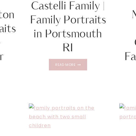
Castelli Family |
ton
Family Portraits
aits
in Portsmouth
–
RI
r
Fa
CASTELLI
READ MORE
FAMILY
|
FAMILY
PORTRAITS
ON
IN
PORTSMOUTH
TS
RI
RGER