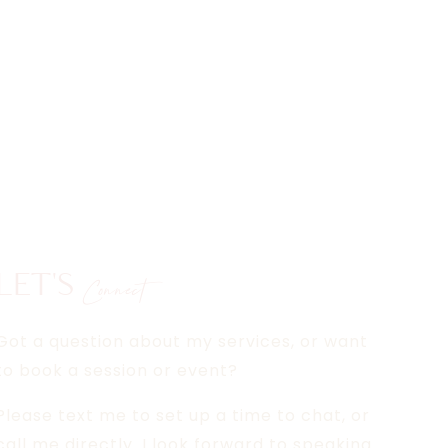
LET'S
Connect
Got a question about my services, or want
to book a session or event?
Please text me to set up a time to chat, or
call me directly. I look forward to speaking