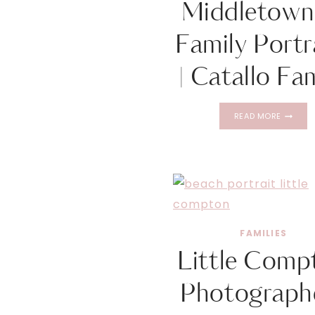
Middletown
Family Portr
| Catallo Fa
MIDDLE
READ MORE
RI
FAMILY
PORTRAI
|
CATALL
FAMILY
FAMILIES
Little Comp
Photographe