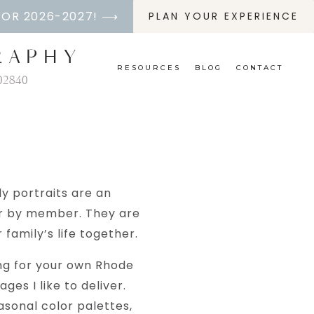
FOR 2026-2027! ⟶
PLAN YOUR EXPERIENCE
RAPHY
RESOURCES
BLOG
CONTACT
02840
ly portraits are an
er by member. They are
family’s life together.
ing for your own Rhode
ges I like to deliver.
easonal color palettes,