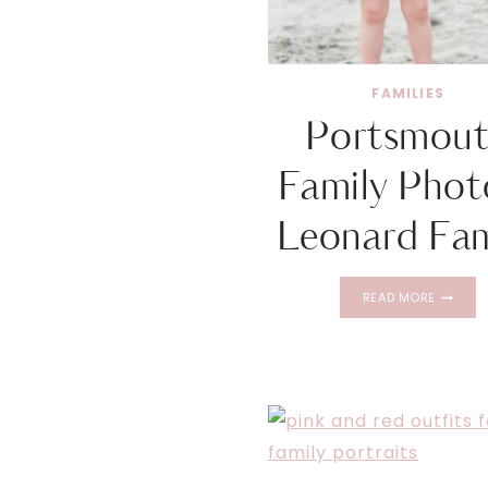
FAMILIES
Portsmou
Family Photo
Leonard Fam
PORTSM
READ MORE
FAMILY
PHOTOS
|
LEONAR
FAMILY