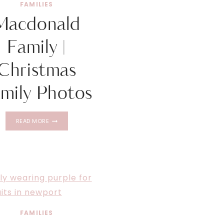
FAMILIES
Macdonald
Family |
Christmas
mily Photos
MACDONALD
READ MORE
FAMILY
|
CHRISTMAS
FAMILY
PHOTOS
FAMILIES