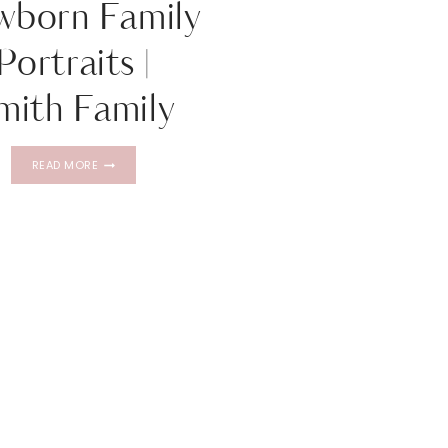
wborn Family
Portraits |
mith Family
NEWBORN
READ MORE
FAMILY
PORTRAITS
|
SMITH
FAMILY