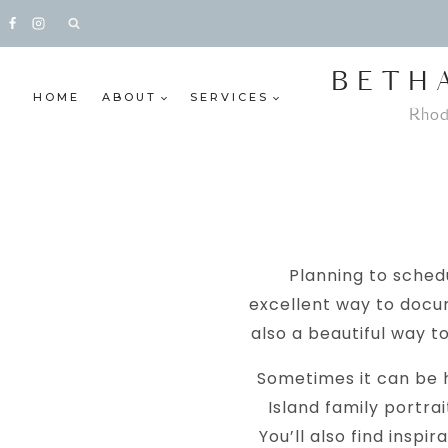
Skip
to
content
BETH
HOME
ABOUT
SERVICES
Rhod
Planning to schedu
excellent way to docu
also a beautiful way t
Sometimes it can be h
Island family portrai
You’ll also find inspi