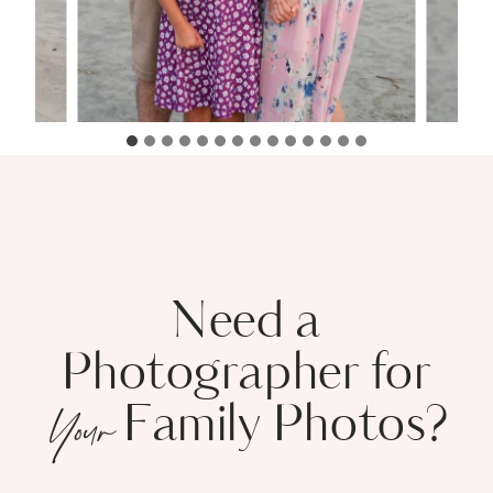
Need a
Photographer for
Family Photos?
Your