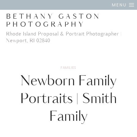
Skip
MENU
to
BETHANY GASTON
content
PHOTOGRAPHY
Rhode Island Proposal & Portrait Photographer |
Newport, RI 02840
FAMILIES
Newborn Family
Portraits | Smith
Family