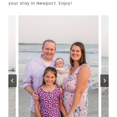
your stay in Newport. Enjoy!