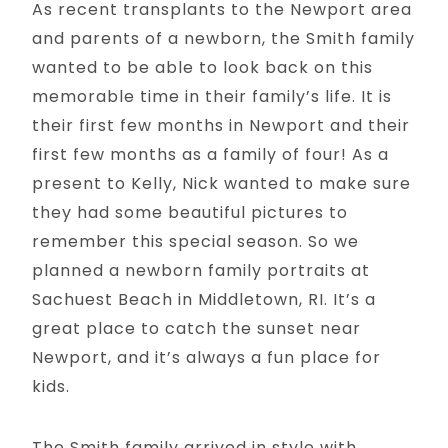
As recent transplants to the Newport area
and parents of a newborn, the Smith family
wanted to be able to look back on this
memorable time in their family’s life. It is
their first few months in Newport and their
first few months as a family of four! As a
present to Kelly, Nick wanted to make sure
they had some beautiful pictures to
remember this special season. So we
planned a newborn family portraits at
Sachuest Beach in Middletown, RI. It’s a
great place to catch the sunset near
Newport, and it’s always a fun place for
kids.
The Smith family arrived in style with