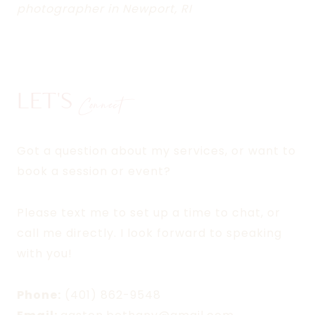
photographer in Newport, RI
LET'S
Connect
Got a question about my services, or want to
book a session or event?
Please text me to set up a time to chat, or
call me directly. I look forward to speaking
with you!
Phone:
(401) 862-9548