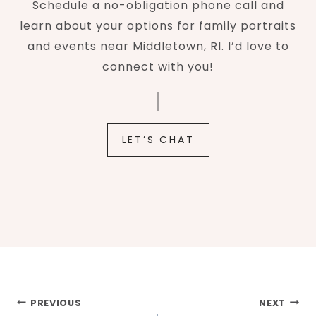
Schedule a no-obligation phone call and
learn about your options for family portraits
and events near Middletown, RI. I’d love to
connect with you!
LET’S CHAT
Post
PREVIOUS
NEXT