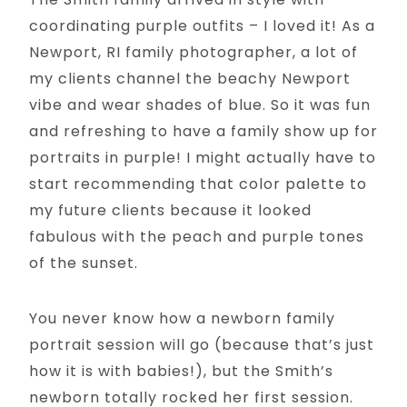
coordinating purple outfits – I loved it! As a
Newport, RI family photographer, a lot of
my clients channel the beachy Newport
vibe and wear shades of blue. So it was fun
and refreshing to have a family show up for
portraits in purple! I might actually have to
start recommending that color palette to
my future clients because it looked
fabulous with the peach and purple tones
of the sunset.
You never know how a newborn family
portrait session will go (because that’s just
how it is with babies!), but the Smith’s
newborn totally rocked her first session.