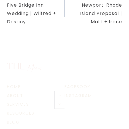
Five Bridge Inn
Newport, Rhode
navigation
Wedding | Wilfred +
Island Proposal |
Destiny
Matt + Irene
THE
Menu
HOME
FACEBOOK
ABOUT
INSTAGRAM
Toggle
child
SERVICES
Toggle
menu
child
RESOURCES
menu
BLOG