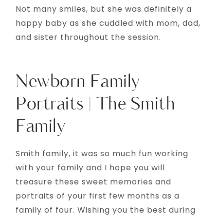
Not many smiles, but she was definitely a
happy baby as she cuddled with mom, dad,
and sister throughout the session.
Newborn Family
Portraits | The Smith
Family
Smith family, it was so much fun working
with your family and I hope you will
treasure these sweet memories and
portraits of your first few months as a
family of four. Wishing you the best during