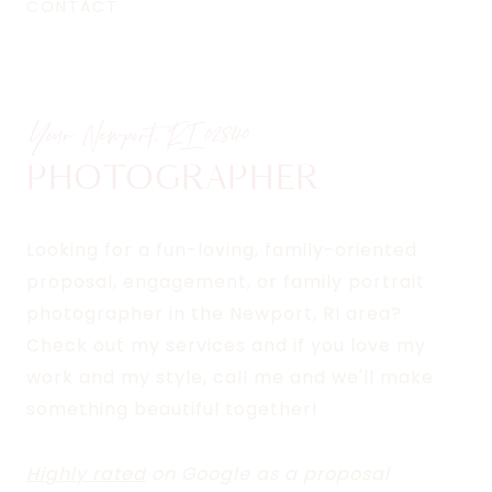
CONTACT
Your Newport, RI
02840
PHOTOGRAPHER
Looking for a fun-loving, family-oriented
proposal, engagement, or family portrait
photographer in the Newport, RI area?
Check out my services and if you love my
work and my style, call me and we'll make
something beautiful together!
Highly rated
on Google as a proposal