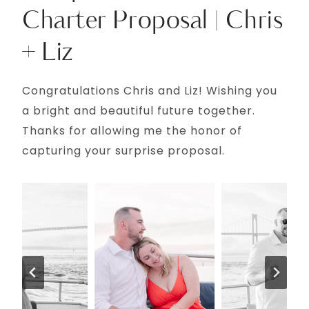
Charter Proposal | Chris
+ Liz
Congratulations Chris and Liz! Wishing you
a bright and beautiful future together.
Thanks for allowing me the honor of
capturing your surprise proposal.