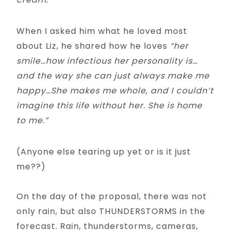
When I asked him what he loved most
about Liz, he shared how he loves
“her
smile…how infectious her personality is…
and the way she can just always make me
happy…She makes me whole, and I couldn’t
imagine this life without her. She is home
to me.”
(Anyone else tearing up yet or is it just
me??)
On the day of the proposal, there was not
only rain, but also THUNDERSTORMS in the
forecast. Rain, thunderstorms, cameras,