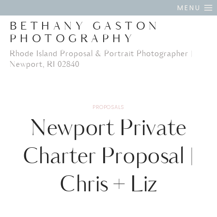
Skip
MENU
to
BETHANY GASTON
content
PHOTOGRAPHY
Rhode Island Proposal & Portrait Photographer |
Newport, RI 02840
PROPOSALS
Newport Private
Charter Proposal |
Chris + Liz