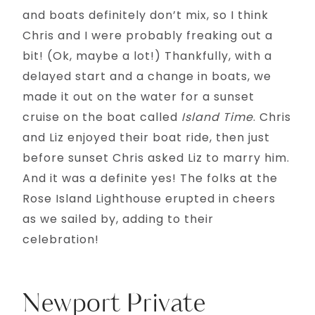
and boats definitely don’t mix, so I think
Chris and I were probably freaking out a
bit! (Ok, maybe a lot!) Thankfully, with a
delayed start and a change in boats, we
made it out on the water for a sunset
cruise on the boat called
Island Time
. Chris
and Liz enjoyed their boat ride, then just
before sunset Chris asked Liz to marry him.
And it was a definite yes! The folks at the
Rose Island Lighthouse erupted in cheers
as we sailed by, adding to their
celebration!
Newport Private