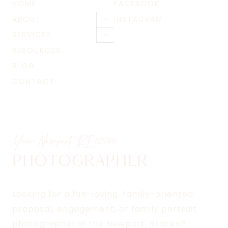
HOME
FACEBOOK
ABOUT
INSTAGRAM
Toggle
child
SERVICES
Toggle
menu
child
RESOURCES
menu
BLOG
CONTACT
Your Newport, RI
02840
PHOTOGRAPHER
Looking for a fun-loving, family-oriented
proposal, engagement, or family portrait
photographer in the Newport, RI area?