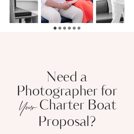
Need a
Photographer for
Charter Boat
Your
Proposal?