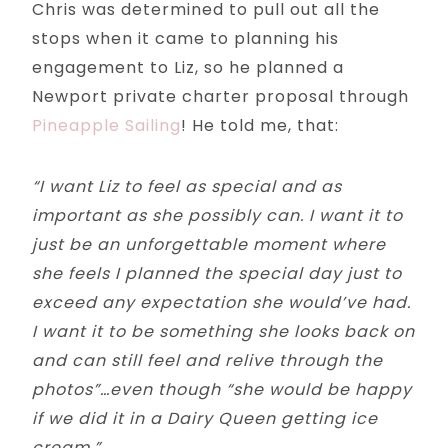
Chris was determined to pull out all the
stops when it came to planning his
engagement to Liz, so he planned a
Newport private charter proposal through
Pineapple Sailing
! He told me, that:
“I want Liz to feel as special and as
important as she possibly can. I want it to
just be an unforgettable moment where
she feels I planned the special day just to
exceed any expectation she would’ve had.
I want it to be something she looks back on
and can still feel and relive through the
photos”…even though “she would be happy
if we did it in a Dairy Queen getting ice
cream.”