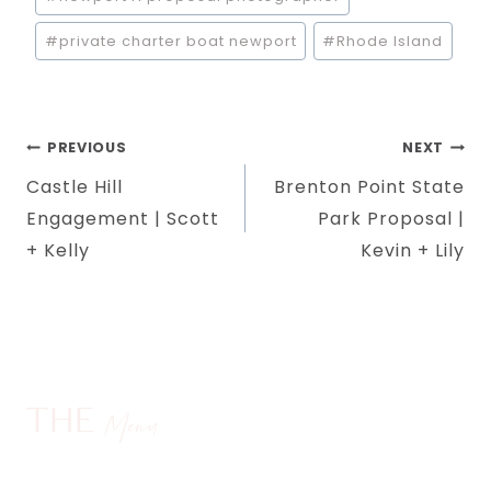
#
private charter boat newport
#
Rhode Island
Post
PREVIOUS
NEXT
Castle Hill
Brenton Point State
navigation
Engagement | Scott
Park Proposal |
+ Kelly
Kevin + Lily
THE
Menu