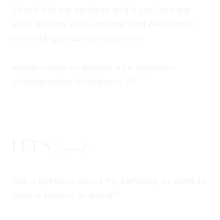
Check out my services and if you love my
work and my style, call me and we'll make
something beautiful together!
Highly rated
on Google as a proposal
photographer in Newport, RI
LET'S
Connect
Got a question about my services, or want to
book a session or event?