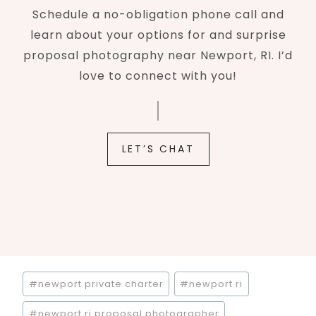
Schedule a no-obligation phone call and
learn about your options for and surprise
proposal photography near Newport, RI. I’d
love to connect with you!
LET’S CHAT
Post
#
newport private charter
#
newport ri
Tags:
#
newport ri proposal photographer