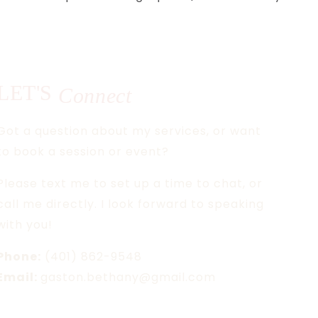
LET'S
Connect
Got a question about my services, or want
to book a session or event?
Please text me to set up a time to chat, or
call me directly. I look forward to speaking
with you!
Phone:
(401) 862-9548
Email:
gaston.bethany@gmail.com