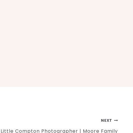
NEXT
Little Compton Photographer | Moore Family