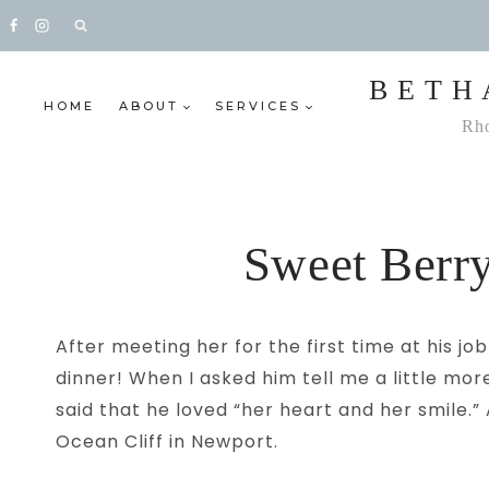
Skip
to
content
BETH
HOME
ABOUT
SERVICES
Rho
Sweet Berry
After meeting her for the first time at his 
dinner! When I asked him tell me a little mor
said that he loved “her heart and her smile.
Ocean Cliff in Newport.