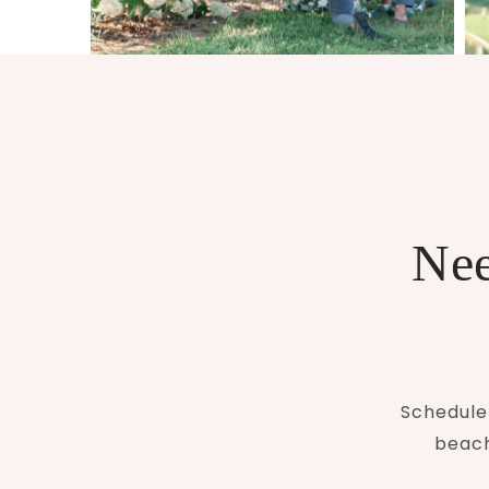
Nee
Schedule 
beach