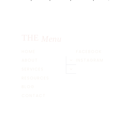
navigation
THE
Menu
HOME
FACEBOOK
ABOUT
INSTAGRAM
Toggle
child
SERVICES
Toggle
menu
child
RESOURCES
menu
BLOG
CONTACT