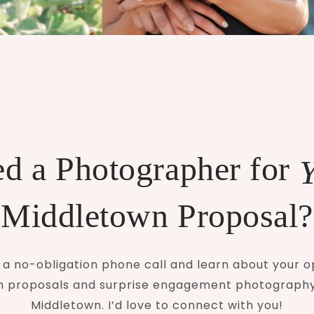
d a Photographer for
Middletown Proposal?
a no-obligation phone call and learn about your o
 proposals and surprise engagement photograph
Middletown. I’d love to connect with you!