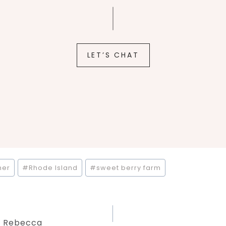
LET’S CHAT
her
#
Rhode Island
#
sweet berry farm
 + Rebecca