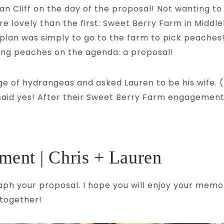
an Cliff on the day of the proposal! Not wanting t
ore lovely than the first: Sweet Berry Farm in Midd
 plan was simply to go to the farm to pick peaches!
ing peaches on the agenda: a proposal!
ge of hydrangeas and asked Lauren to be his wife. 
e said yes! After their Sweet Berry Farm engagement
ent | Chris + Lauren
aph your proposal. I hope you will enjoy your memor
 together!