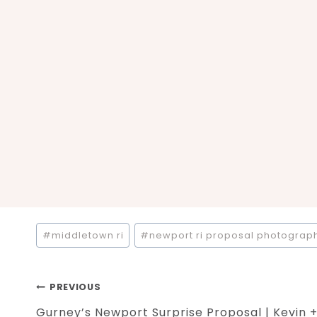
Post
#
middletown ri
#
newport ri proposal photograp
Tags:
Post
PREVIOUS
Gurney’s Newport Surprise Proposal | Kevin