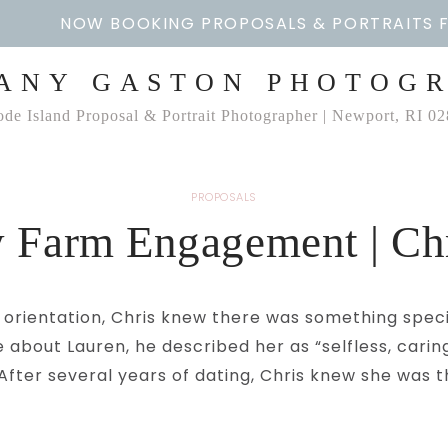
NOW BOOKING PROPOSALS & PORTRAITS 
ANY GASTON PHOTOG
de Island Proposal & Portrait Photographer | Newport, RI 0
PROPOSALS
 Farm Engagement | Ch
job orientation, Chris knew there was something spe
e about Lauren, he described her as “selfless, cari
” After several years of dating, Chris knew she was