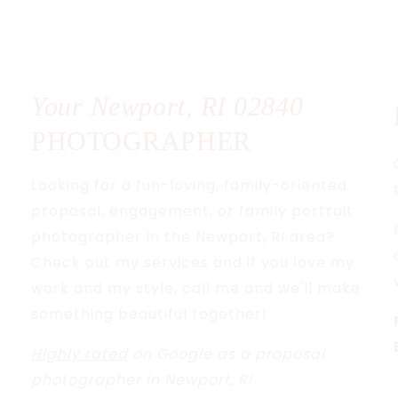
Your Newport, RI
02840
PHOTOGRAPHER
Looking for a fun-loving, family-oriented
proposal, engagement, or family portrait
photographer in the Newport, RI area?
Check out my services and if you love my
work and my style, call me and we'll make
something beautiful together!
Highly rated
on Google as a proposal
photographer in Newport, RI