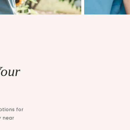
Your
ptions for
y near