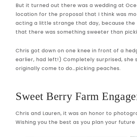
But it turned out there was a wedding at Oce
location for the proposal that I think was m
acting a little strange that day, because the
that there was something sweeter than pick
Chris got down on one knee in front of a hed
earlier, had left!) Completely surprised, sh
originally come to do…picking peaches.
Sweet Berry Farm Engagem
Chris and Lauren, it was an honor to photogr
Wishing you the best as you plan your future