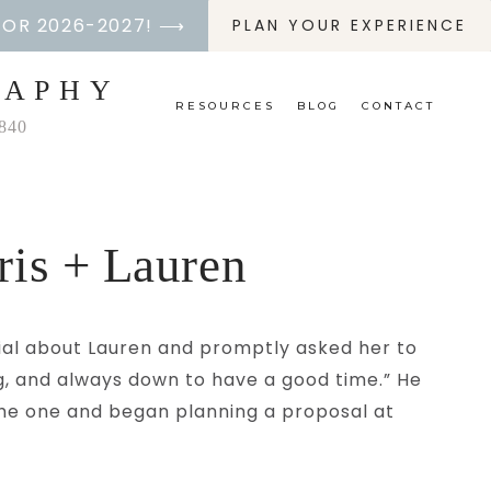
FOR 2026-2027! ⟶
PLAN YOUR EXPERIENCE
RAPHY
RESOURCES
BLOG
CONTACT
2840
ris + Lauren
cial about Lauren and promptly asked her to
ng, and always down to have a good time.” He
 the one and began planning a proposal at