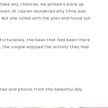
o take any chances, we picked a back up
letown, RI. Lauren wondered why Chris was
 But she rolled with the plan and found out
(Fortunately, the bees that had been there
, the couple enjoyed the activity they had
ies and photos from this beautiful day.