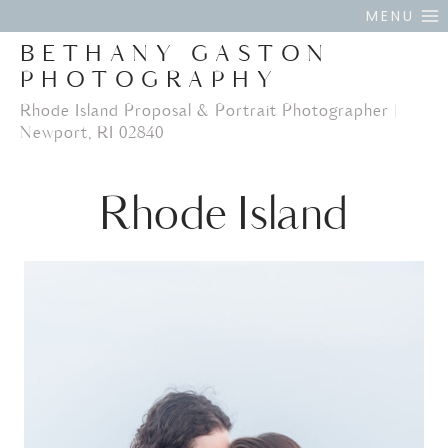
Skip
MENU
to
BETHANY GASTON
content
PHOTOGRAPHY
Rhode Island Proposal & Portrait Photographer |
Newport, RI 02840
Rhode Island