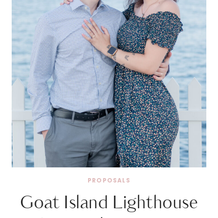
PROPOSALS
Goat Island Lighthouse