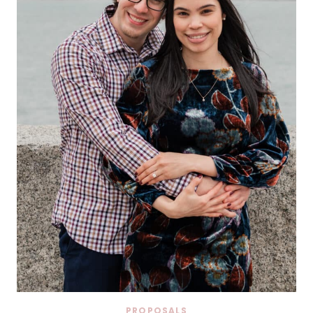
PROPOSALS