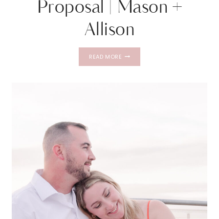
Proposal | Mason +
Allison
GOAT
READ MORE
ISLAND
LIGHTHOUSE
PROPOSAL
|
MASON
+
ALLISON