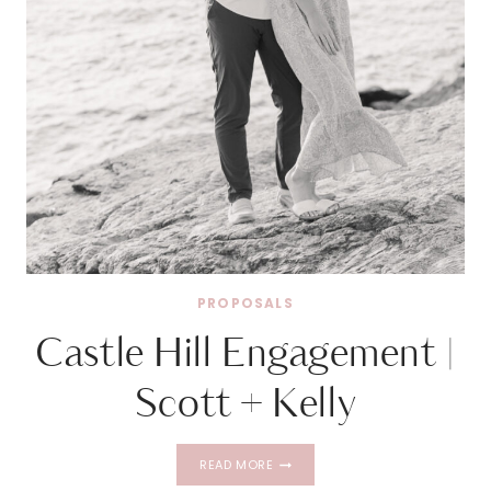
PROPOSALS
Castle Hill Engagement |
Scott + Kelly
CASTLE
READ MORE
HILL