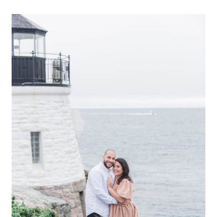
ENGAGEMENT
|
SCOTT
+
KELLY