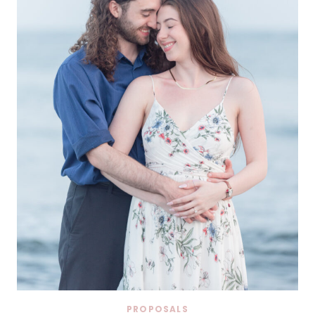
PROPOSALS