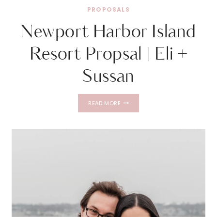
PROPOSALS
Newport Harbor Island
Resort Propsal | Eli +
Sussan
NEWPORT
READ MORE
HARBOR
ISLAND
RESORT
PROPSAL
|
ELI
+
SUSSAN