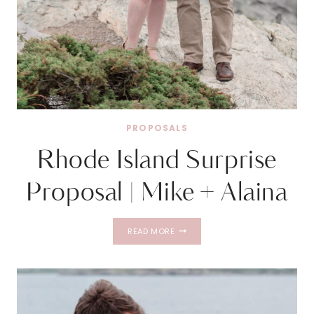
PROPOSALS
Rhode Island Surprise
Proposal | Mike + Alaina
RHODE
READ MORE
ISLAND
SURPRISE
PROPOSAL
|
MIKE
+