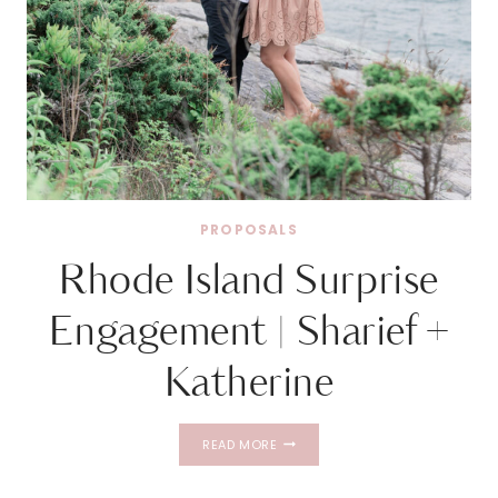
PROPOSALS
Rhode Island Surprise
Engagement | Sharief +
Katherine
RHODE
READ MORE
ISLAND
SURPRISE