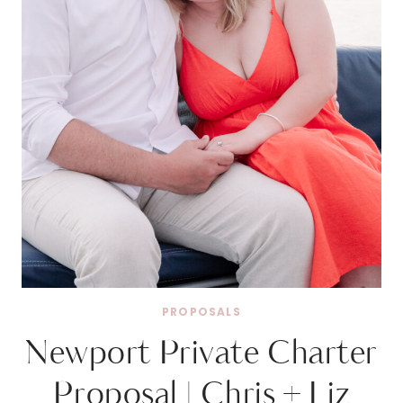
PROPOSALS
Newport Private Charter
Proposal | Chris + Liz