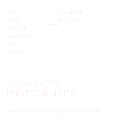
HOME
FACEBOOK
ABOUT
INSTAGRAM
Toggle
child
SERVICES
Toggle
menu
child
RESOURCES
menu
BLOG
CONTACT
Your Newport, RI
02840
PHOTOGRAPHER
Looking for a fun-loving, family-oriented