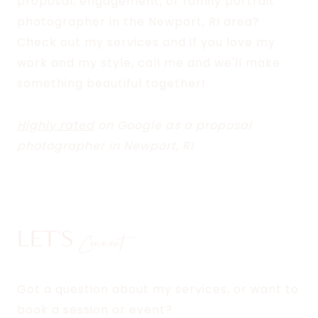
proposal, engagement, or family portrait
photographer in the Newport, RI area?
Check out my services and if you love my
work and my style, call me and we'll make
something beautiful together!
Highly rated
on Google as a proposal
photographer in Newport, RI
LET'S
Connect
Got a question about my services, or want to
book a session or event?