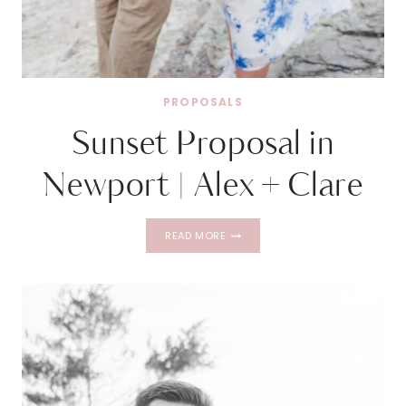
PROPOSALS
Sunset Proposal in
Newport | Alex + Clare
SUNSET
READ MORE
PROPOSAL
IN
NEWPORT
|
ALEX
+
CLARE