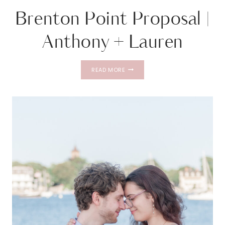
Brenton Point Proposal |
Anthony + Lauren
BRENTON
READ MORE
POINT
PROPOSAL
|
ANTHONY
+
LAUREN