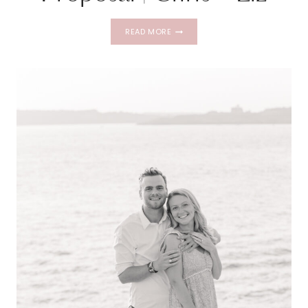
NEWPORT
READ MORE
PRIVATE
CHARTER
PROPOSAL
|
CHRIS
+
LIZ