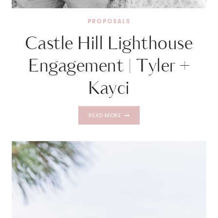
PROPOSALS
Castle Hill Lighthouse
Engagement | Tyler +
Kayci
CASTLE
READ MORE
HILL
LIGHTHOUSE
ENGAGEMENT
|
TYLER
+
KAYCI