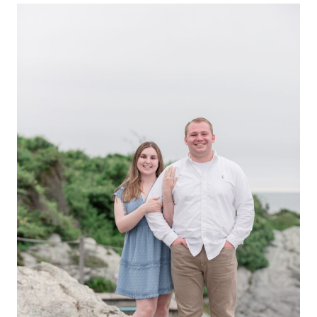
ENGAGEMENT
|
SHARIEF
+
KATHERINE