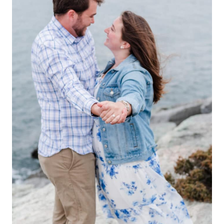
ALAINA